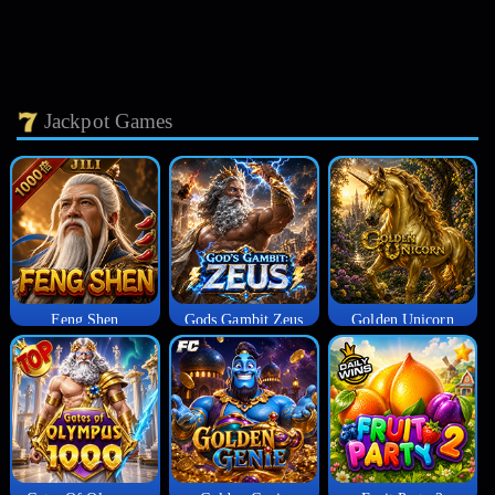
Jackpot Games
Feng Shen
Gods Gambit Zeus
Golden Unicorn