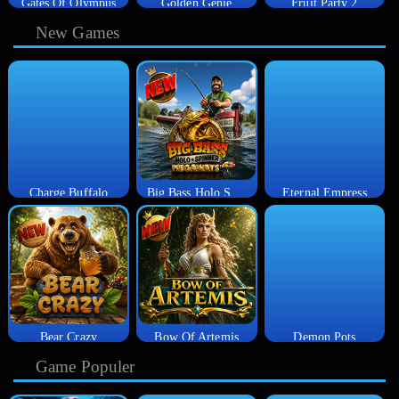
Gates Of Olympus
Golden Genie
Fruit Party 2
New Games
Charge Buffalo
Big Bass Holo Spinner
Eternal Empress
Bear Crazy
Bow Of Artemis
Demon Pots
Game Populer