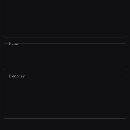
Pulsa
E-Money