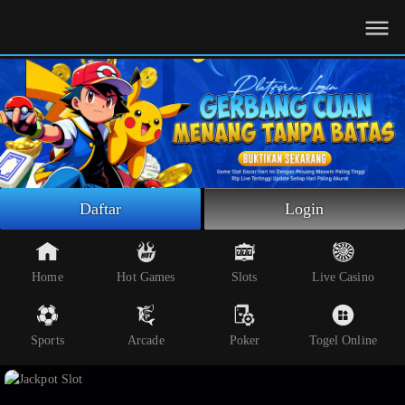
Beranda
Slot Online
Live Casino
Sportsbook
Arcade
Togel Online
Daftar
Login
Poker
Whatsapp
Home
Hot Games
Slots
Live Casino
Telegram
Sports
Arcade
Poker
Togel Online
Livechat