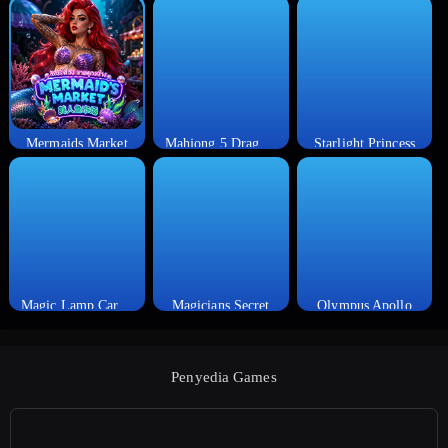
Mermaids Market
Mahjong 5 Dragons
Starlight Princess
Magic Lamp Carnival
Magicians Secret
Olympus Apollo
Penyedia Games