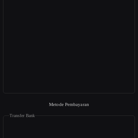
Metode Pembayaran
Transfer Bank